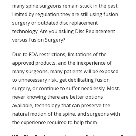
many spine surgeons remain stuck in the past,
limited by regulation they are still using fusion
surgery or outdated disc replacement
technology. Are you asking Disc Replacement
versus Fusion Surgery?
Due to FDA restrictions, limitations of the
approved products, and the inexperience of
many surgeons, many patients will be exposed
to unnecessary risk, get debilitating fusion
surgery, or continue to suffer needlessly. Most,
never knowing there are better options
available, technology that can preserve the
natural motion of the spine, and surgeons with
the experience required to help them.