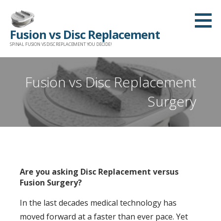
Skip
to
Fusion vs Disc Replacement
content
SPINAL FUSION VS DISC REPLACEMENT YOU DECIDE!
Fusion vs Disc Replacement
Surgery
Are you asking Disc Replacement versus
Fusion Surgery?
In the last decades medical technology has
moved forward at a faster than ever pace. Yet