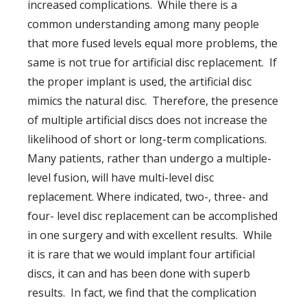
increased complications. While there is a
common understanding among many people
that more fused levels equal more problems, the
same is not true for artificial disc replacement. If
the proper implant is used, the artificial disc
mimics the natural disc. Therefore, the presence
of multiple artificial discs does not increase the
likelihood of short or long-term complications.
Many patients, rather than undergo a multiple-
level fusion, will have multi-level disc
replacement. Where indicated, two-, three- and
four- level disc replacement can be accomplished
in one surgery and with excellent results. While
it is rare that we would implant four artificial
discs, it can and has been done with superb
results. In fact, we find that the complication