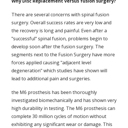
Why Disc Replacement versus fusion surgery?
There are several concerns with spinal fusion
surgery. Overall success rates are very low and
the recovery is long and painful. Even after a
"successful" spinal fusion, problems begin to
develop soon after the fusion surgery. The
segments next to the Fusion Surgery have more
forces applied causing "adjacent level
degeneration" which studies have shown will
lead to additional pain and surgeries.
the M6 prosthesis has been thoroughly
investigated biomechanically and has shown very
high durability in testing. The M6 prosthesis can
complete 30 million cycles of motion without
exhibiting any significant wear or damage. This