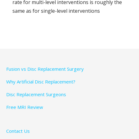
rate for multi-level interventions is roughly the
same as for single-level interventions
Fusion vs Disc Replacement Surgery
Why Artificial Disc Replacement?
Disc Replacement Surgeons
Free MRI Review
Contact Us