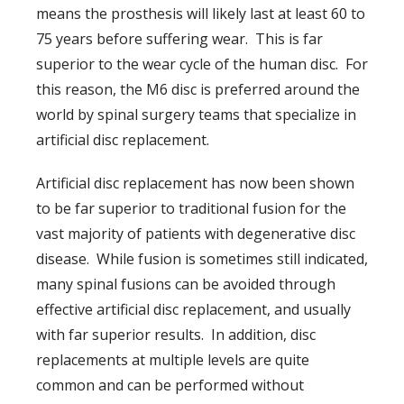
means the prosthesis will likely last at least 60 to
75 years before suffering wear. This is far
superior to the wear cycle of the human disc. For
this reason, the M6 disc is preferred around the
world by spinal surgery teams that specialize in
artificial disc replacement.
Artificial disc replacement has now been shown
to be far superior to traditional fusion for the
vast majority of patients with degenerative disc
disease. While fusion is sometimes still indicated,
many spinal fusions can be avoided through
effective artificial disc replacement, and usually
with far superior results. In addition, disc
replacements at multiple levels are quite
common and can be performed without